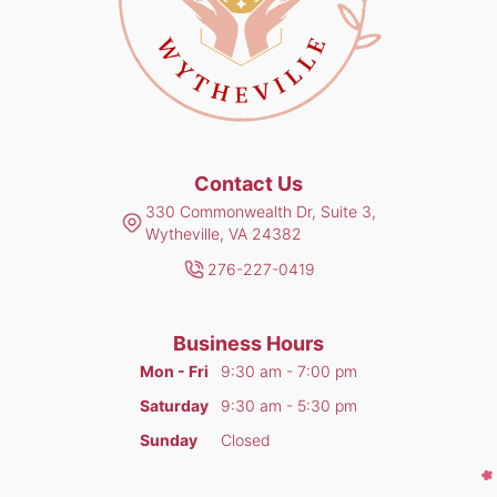
Contact Us
330 Commonwealth Dr, Suite 3,
Wytheville, VA 24382
276-227-0419
Business Hours
Mon - Fri
9:30 am - 7:00 pm
Saturday
9:30 am - 5:30 pm
Sunday
Closed