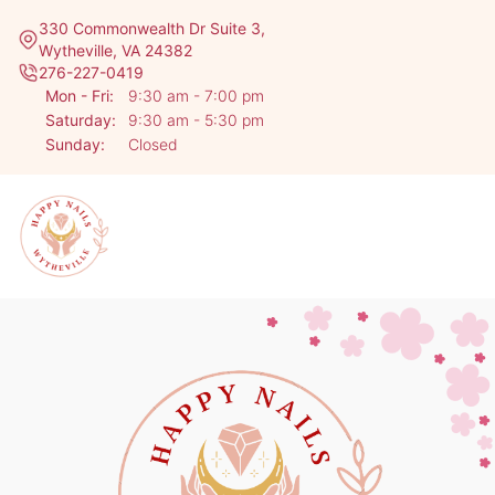
330 Commonwealth Dr Suite 3,
Wytheville, VA 24382
276-227-0419
Mon - Fri:
9:30 am - 7:00 pm
Saturday:
9:30 am - 5:30 pm
Sunday:
Closed