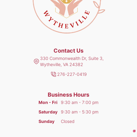
Contact Us
330 Commonwealth Dr, Suite 3,
Wytheville, VA 24382
276-227-0419
Business Hours
Mon - Fri
9:30 am - 7:00 pm
Saturday
9:30 am - 5:30 pm
Sunday
Closed