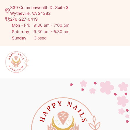
330 Commonwealth Dr Suite 3,
Wytheville, VA 24382
276-227-0419
Mon - Fri:
9:30 am - 7:00 pm
Saturday:
9:30 am - 5:30 pm
Sunday:
Closed